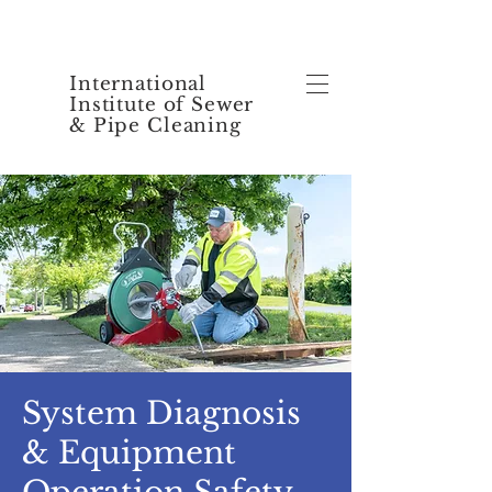
International
Institute of Sewer
& Pipe Cleaning
System Diagnosis
& Equipment