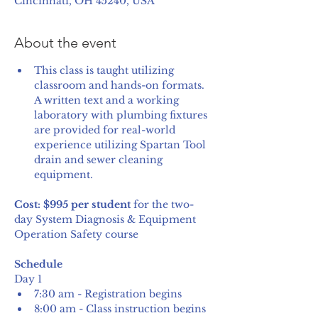
Cincinnati, OH 45240, USA
About the event
This class is taught utilizing 
classroom and hands-on formats. 
A written text and a working 
laboratory with plumbing fixtures 
are provided for real-world 
experience utilizing Spartan Tool 
drain and sewer cleaning 
equipment.
Cost: $995 per student
 for the two-
day System Diagnosis & Equipment 
Operation Safety course
Schedule
Day 1
7:30 am - Registration begins
8:00 am - Class instruction begins