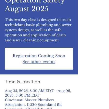
Operation Safety
August 2025
This two day class is designed to teach
technicians basic plumbing and sewer
system design, as well as the safe
operation and application of drain
and sewer cleaning equipment.
Registration Coming Soon
See other events
Time & Location
Aug 05, 2025, 8:00 AM EDT – Aug 06,
2025, 5:00 PM EDT
Cincinnati Master Plumbers
Association, 11020 Southland Rd,