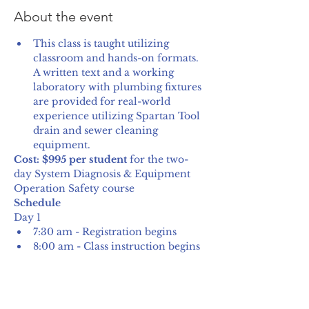
About the event
This class is taught utilizing 
classroom and hands-on formats. 
A written text and a working 
laboratory with plumbing fixtures 
are provided for real-world 
experience utilizing Spartan Tool 
drain and sewer cleaning 
equipment.
Cost: $995 per student
 for the two-
day System Diagnosis & Equipment 
Operation Safety course
Schedule
Day 1
7:30 am - Registration begins
8:00 am - Class instruction begins
Show More