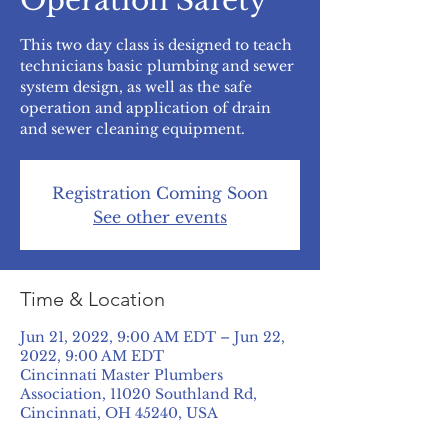
Operation Safety
This two day class is designed to teach
technicians basic plumbing and sewer
system design, as well as the safe
operation and application of drain
and sewer cleaning equipment.
Registration Coming Soon
See other events
Time & Location
Jun 21, 2022, 9:00 AM EDT – Jun 22,
2022, 9:00 AM EDT
Cincinnati Master Plumbers
Association, 11020 Southland Rd,
Cincinnati, OH 45240, USA