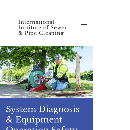
International
Institute of Sewer
& Pipe Cleaning
System Diagnosis
& Equipment